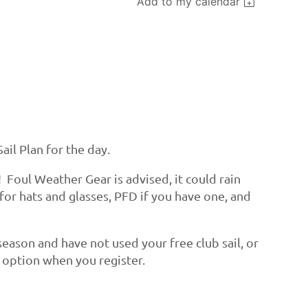
Add to my calendar
ail Plan for the day.
! Foul Weather Gear is advised, it could rain
 for hats and glasses, PFD if you have one, and
s season and have not used your free club sail, or
te option when you register.