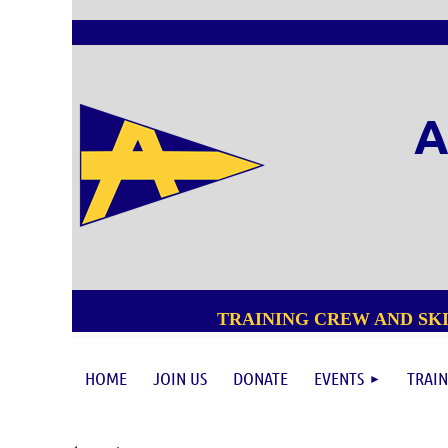
A
TRAINING CREW AND SKI
HOME
JOIN US
DONATE
EVENTS
TRAIN