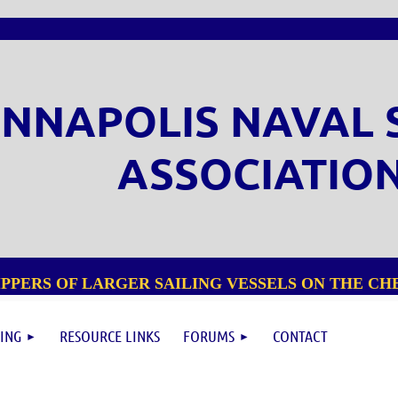
NNAPOLIS NAVAL 
ASSOCIATIO
PPERS OF LARGER SAILING VESSELS ON THE CHE
ING
RESOURCE LINKS
FORUMS
CONTACT