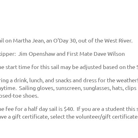
il on Martha Jean, an O'Day 30, out of the West River.
kipper: Jim Openshaw and First Mate Dave Wilson
e start time for this sail may be adjusted based on the S
ing a drink, lunch, and snacks and dress for the weather
ytime. Sailing gloves, sunscreen, sunglasses, hats, clips
losed-toe shoes.
e fee for a half day sail is $40. If you are a student thi
ve a gift certificate, select the volunteer/gift certifica