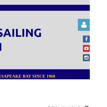
SAILING
N
Log in
SAPEAKE BAY SINCE 1968