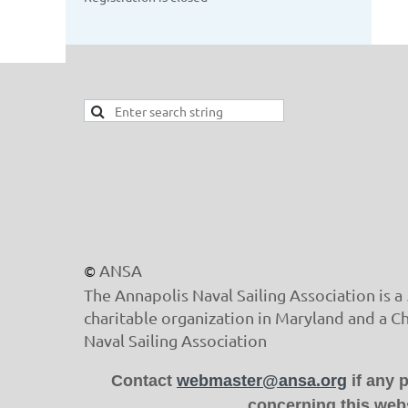
ANSA
©
The Annapolis Naval Sailing Association is a 
charitable organization in Maryland and a C
Naval Sailing Association
Contact
webmaster@ansa.org
if any 
concerning this webs