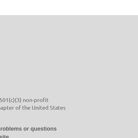
501(c)(3) non-profit
hapter of the United States
problems or questions
ite.