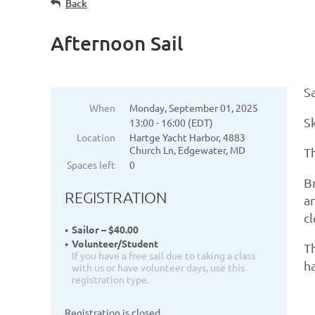
Back
Afternoon Sail
Sa
When
Monday, September 01, 2025
S
13:00 - 16:00 (EDT)
Location
Hartge Yacht Harbor, 4883
Church Ln, Edgewater, MD
Th
Spaces left
0
Br
REGISTRATION
an
c
Sailor – $40.00
Volunteer/Student
Th
If you have a free sail due to taking a class
ha
with us or have volunteer days, use this
registration type.
Registration is closed