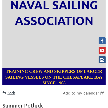
NAVAL SAILING
ASSOCIATION
TRAINING CREW AND SKIPPERS OF LARGER
SAILING VESSELS ON THE CHESAPEAKE BAY
SINCE 1968
Back
Add to my calendar
Summer Potluck