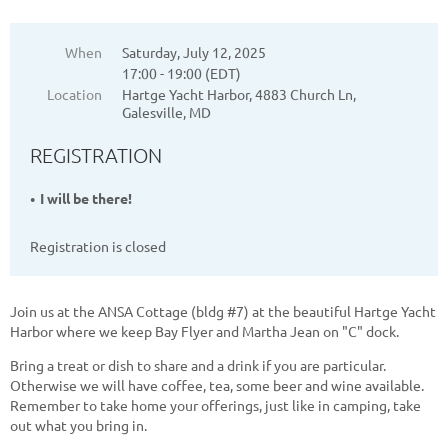
When
Saturday, July 12, 2025
17:00 - 19:00 (EDT)
Location
Hartge Yacht Harbor, 4883 Church Ln,
Galesville, MD
REGISTRATION
I will be there!
Registration is closed
Join us at the ANSA Cottage (bldg #7) at the beautiful Hartge Yacht
Harbor where we keep Bay Flyer and Martha Jean on "C" dock.
Bring a treat or dish to share and a drink if you are particular.
Otherwise we will have coffee, tea, some beer and wine available.
Remember to take home your offerings, just like in camping, take
out what you bring in.