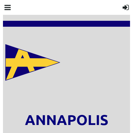
ANNAPOLIS