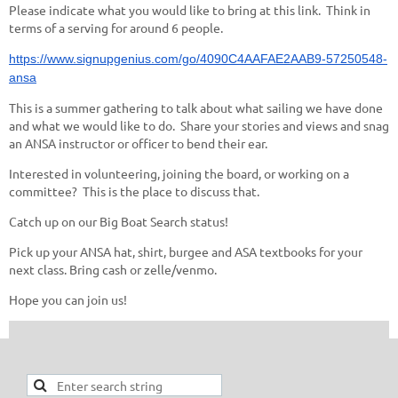
Please indicate what you would like to bring at this link. Think in
terms of a serving for around 6 people.
https://www.signupgenius.com/go/4090C4AAFAE2AAB9-57250548-
ansa
This is a summer gathering to talk about what sailing we have done
and what we would like to do. Share your stories and views and snag
an ANSA instructor or officer to bend their ear.
Interested in volunteering, joining the board, or working on a
committee? This is the place to discuss that.
Catch up on our Big Boat Search status!
Pick up your ANSA hat, shirt, burgee and ASA textbooks for your
next class. Bring cash or zelle/venmo.
Hope you can join us!