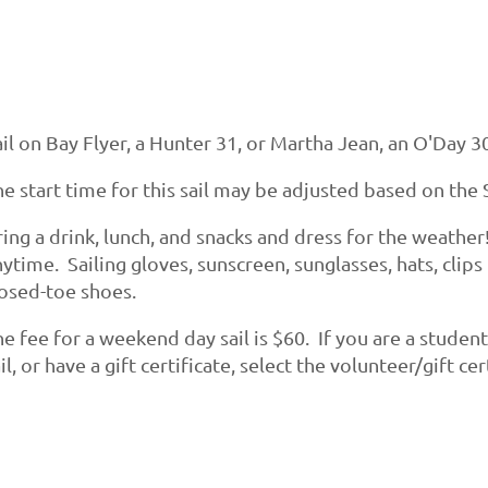
il on Bay Flyer, a Hunter 31, or Martha Jean, an O'Day 30
e start time for this sail may be adjusted based on the S
ing a drink, lunch, and snacks and dress for the weather
ytime. Sailing gloves, sunscreen, sunglasses, hats, clips
losed-toe shoes.
e fee for a weekend day sail is $60. If you are a studen
il, or have a gift certificate, select the volunteer/gift c