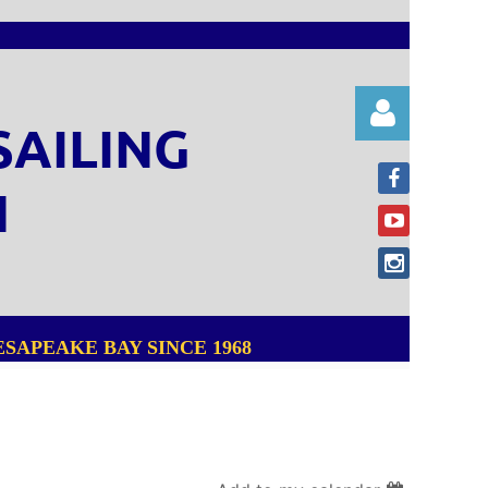
SAILING
N
Log in
SAPEAKE BAY SINCE 1968