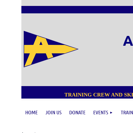
A
TRAINING CREW AND SKI
HOME
JOIN US
DONATE
EVENTS
TRAIN