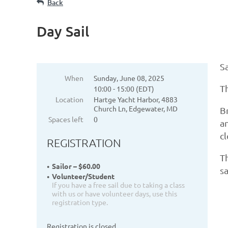
Back
Day Sail
Sa
When
Sunday, June 08, 2025
Th
10:00 - 15:00 (EDT)
Location
Hartge Yacht Harbor, 4883
Church Ln, Edgewater, MD
Br
Spaces left
0
an
c
REGISTRATION
Th
Sailor – $60.00
sa
Volunteer/Student
If you have a free sail due to taking a class
with us or have volunteer days, use this
registration type.
Registration is closed