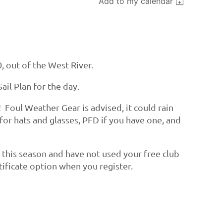
Add to my calendar
, out of the West River.
ail Plan for the day.
! Foul Weather Gear is advised, it could rain
 for hats and glasses, PFD if you have one, and
t this season and have not used your free club
ertificate option when you register.