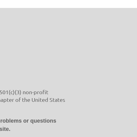
501(c)(3) non-profit
hapter of the United States
problems or questions
ite.