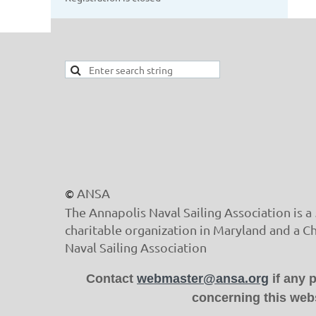
ANSA
©
The Annapolis Naval Sailing Association is a 
charitable organization in Maryland and a C
Naval Sailing Association
Contact
webmaster@ansa.org
if any 
concerning this webs