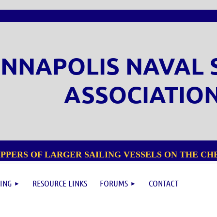
NNAPOLIS NAVAL 
ASSOCIATIO
PPERS OF LARGER SAILING VESSELS ON THE CHE
ING
RESOURCE LINKS
FORUMS
CONTACT