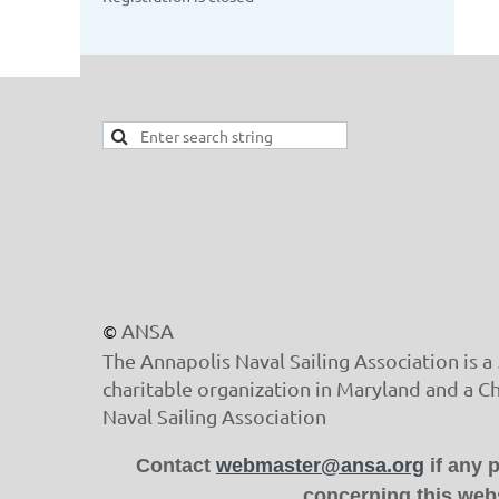
ANSA
©
The Annapolis Naval Sailing Association is a 
charitable organization in Maryland and a C
Naval Sailing Association
Contact
webmaster@ansa.org
if any 
concerning this webs