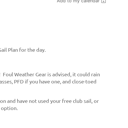
Add to my calendar
ail Plan for the day.
! Foul Weather Gear is advised, it could rain
lasses, PFD if you have one, and close-toed
ason and have not used your free club sail, or
e option.