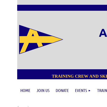
A
TRAINING CREW AND SKI
HOME
JOIN US
DONATE
EVENTS
TRAIN