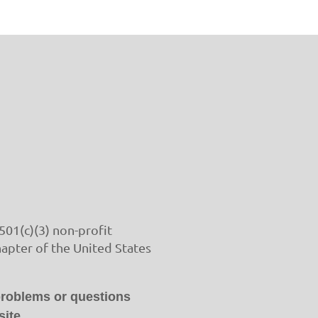
501(c)(3) non-profit
hapter of the United States
problems or questions
ite.