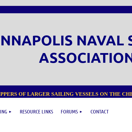
NNAPOLIS NAVAL 
ASSOCIATIO
PPERS OF LARGER SAILING VESSELS ON THE CHE
ING
RESOURCE LINKS
FORUMS
CONTACT