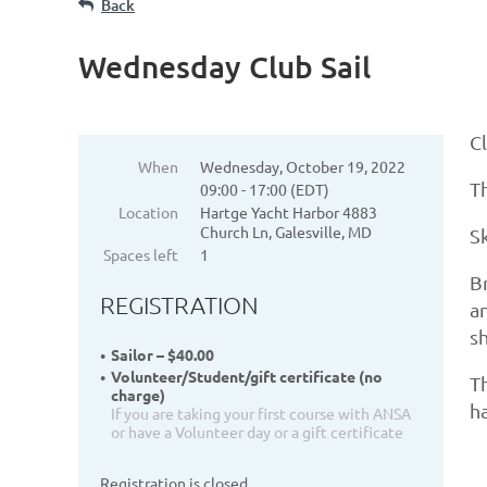
Back
Wednesday Club Sail
Cl
When
Wednesday, October 19, 2022
Th
09:00 - 17:00 (EDT)
Location
Hartge Yacht Harbor 4883
Church Ln, Galesville, MD
S
Spaces left
1
Br
REGISTRATION
an
s
Sailor – $40.00
Volunteer/Student/gift certificate (no
Th
charge)
ha
If you are taking your first course with ANSA
or have a Volunteer day or a gift certificate
Registration is closed