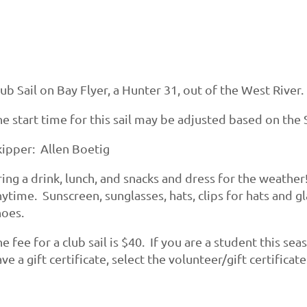
ub Sail on Bay Flyer, a Hunter 31, out of the West River.
e start time for this sail may be adjusted based on the S
kipper: Allen Boetig
ing a drink, lunch, and snacks and dress for the weather
ytime. Sunscreen, sunglasses, hats, clips for hats and g
hoes.
e fee for a club sail is $40. If you are a student this se
ve a gift certificate, select the volunteer/gift certificat