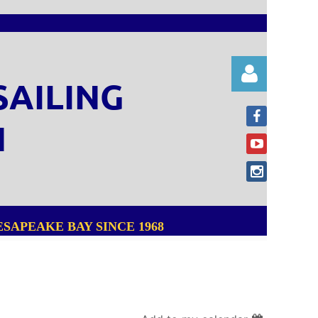
SAILING
N
Log in
SAPEAKE BAY SINCE 1968