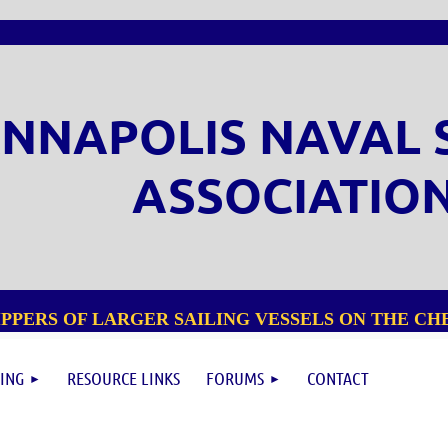
NNAPOLIS NAVAL 
ASSOCIATIO
PPERS OF LARGER SAILING VESSELS ON THE CHE
ING
RESOURCE LINKS
FORUMS
CONTACT