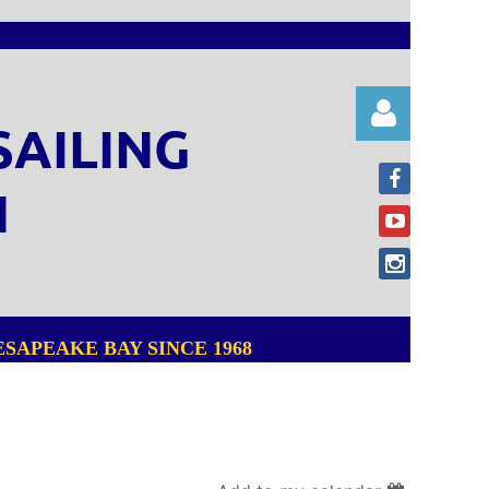
SAILING
N
Log in
SAPEAKE BAY SINCE 1968