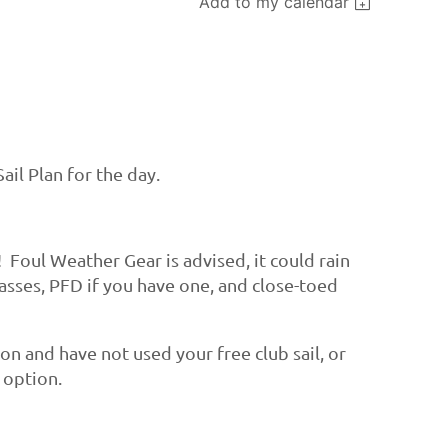
Add to my calendar
ail Plan for the day.
! Foul Weather Gear is advised, it could rain
lasses, PFD if you have one, and close-toed
ason and have not used your free club sail, or
e option.