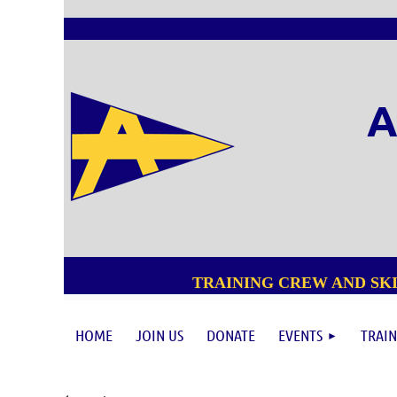
A
TRAINING CREW AND SKI
HOME
JOIN US
DONATE
EVENTS
TRAIN