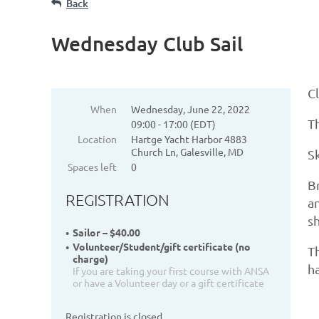
Back
Wednesday Club Sail
Cl
When
Wednesday, June 22, 2022
Th
09:00 - 17:00 (EDT)
Location
Hartge Yacht Harbor 4883
Church Ln, Galesville, MD
S
Spaces left
0
Br
REGISTRATION
an
s
Sailor – $40.00
Volunteer/Student/gift certificate (no
Th
charge)
ha
If you are taking your first course with ANSA
or have a Volunteer day or a gift certificate
Registration is closed