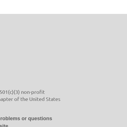
501(c)(3) non-profit
hapter of the United States
problems or questions
ite.