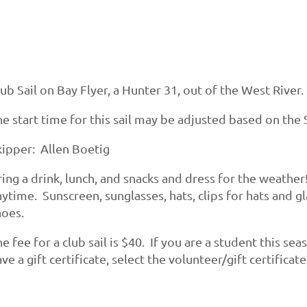
ub Sail on Bay Flyer, a Hunter 31, out of the West River.
e start time for this sail may be adjusted based on the S
kipper: Allen Boetig
ing a drink, lunch, and snacks and dress for the weather
ytime. Sunscreen, sunglasses, hats, clips for hats and g
hoes.
e fee for a club sail is $40. If you are a student this se
ve a gift certificate, select the volunteer/gift certificat