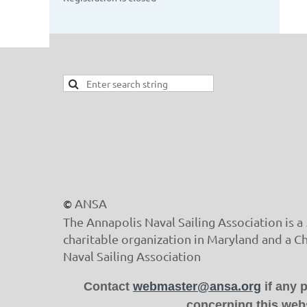
ANSA
©
The Annapolis Naval Sailing Association is a 
charitable organization in Maryland and a C
Naval Sailing Association
Contact
webmaster@ansa.org
if any 
concerning this webs