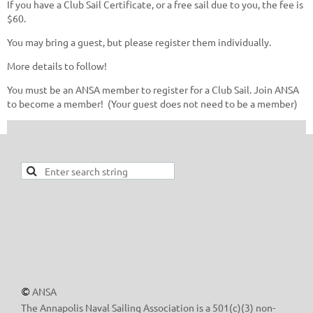
If you have a Club Sail Certificate, or a free sail due to you, the fee is
$60.
You may bring a guest, but please register them individually.
More details to follow!
You must be an ANSA member to register for a Club Sail. Join ANSA
to become a member! (Your guest does not need to be a member)
ANSA
©
The Annapolis Naval Sailing Association is a 501(c)(3) non-