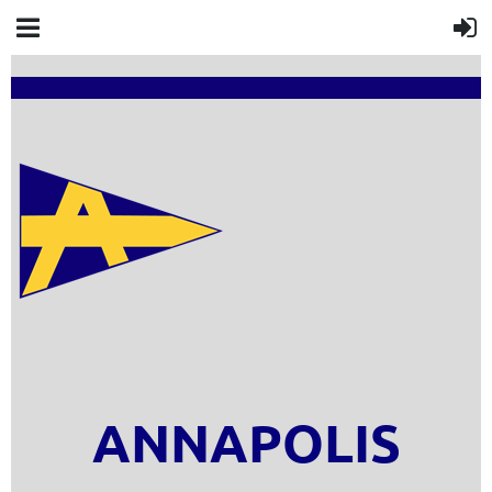
ANNAPOLIS