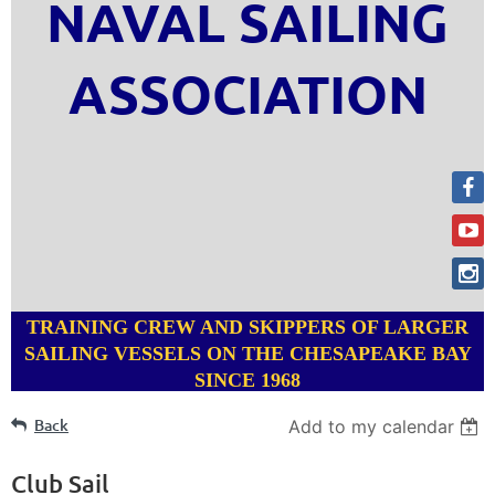
NAVAL SAILING
ASSOCIATION
TRAINING CREW AND SKIPPERS OF LARGER
SAILING VESSELS ON THE CHESAPEAKE BAY
SINCE 1968
Back
Add to my calendar
Club Sail