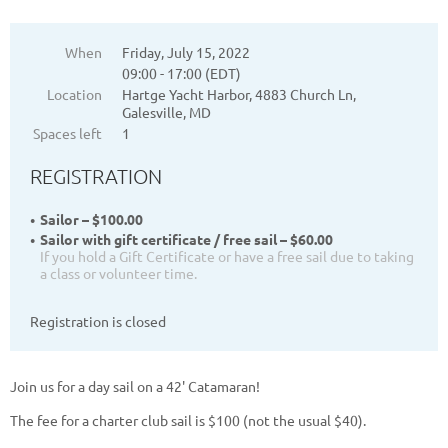
When
Friday, July 15, 2022
09:00 - 17:00 (EDT)
Location
Hartge Yacht Harbor, 4883 Church Ln,
Galesville, MD
Spaces left
1
REGISTRATION
Sailor – $100.00
Sailor with gift certificate / free sail – $60.00
If you hold a Gift Certificate or have a free sail due to taking
a class or volunteer time.
Registration is closed
Join us for a day sail on a 42' Catamaran!
The fee for a charter club sail is $100 (not the usual $40).