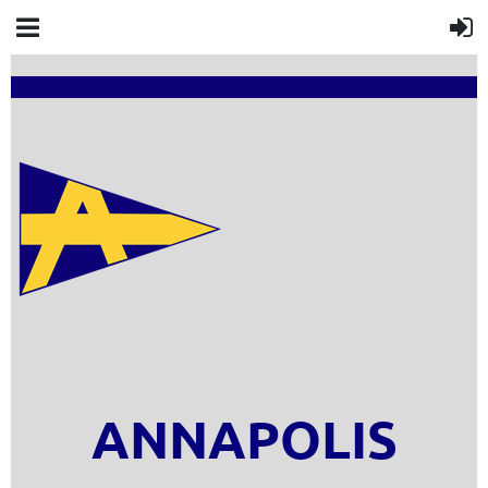
ANNAPOLIS