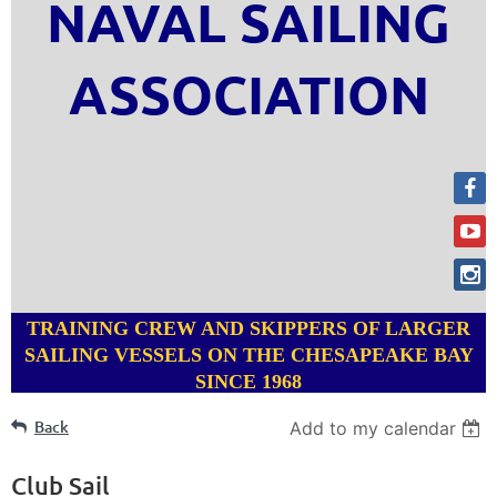
NAVAL SAILING
ASSOCIATION
TRAINING CREW AND SKIPPERS OF LARGER
SAILING VESSELS ON THE CHESAPEAKE BAY
SINCE 1968
Back
Add to my calendar
Club Sail