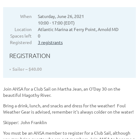
When
Saturday, June 26, 2021
10:00 - 17:00 (EDT)
Location
Atlantic Marina at Ferry Point, Arnold MD
Spaces left
0
Registered
3 registrants
REGISTRATION
Sailor – $40.00
Join ANSA for a Club Sail on Martha Jean, an O'Day 30 on the
beautiful Magothy River.
Bring a drink, lunch, and snacks and dress for the weather! Foul
Weather Gear is advised, remember it's always colder on the water!
Skipper: John Franklin
You must be an ANSA member to register for a Club Sail, although
you may bring guests who are not members. Join ANSA to become a