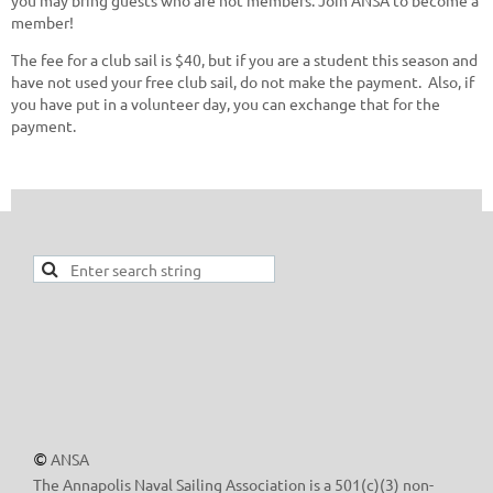
member!
The fee for a club sail is $40, but if you are a student this season and
have not used your free club sail, do not make the payment. Also, if
you have put in a volunteer day, you can exchange that for the
payment.
ANSA
©
The Annapolis Naval Sailing Association is a 501(c)(3) non-