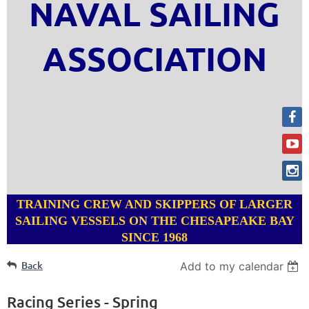
NAVAL SAILING
ASSOCIATION
TRAINING CREW AND SKIPPERS OF LARGER
SAILING VESSELS ON THE CHESAPEAKE BAY
SINCE 1968
Back
Add to my calendar
Racing Series - Spring