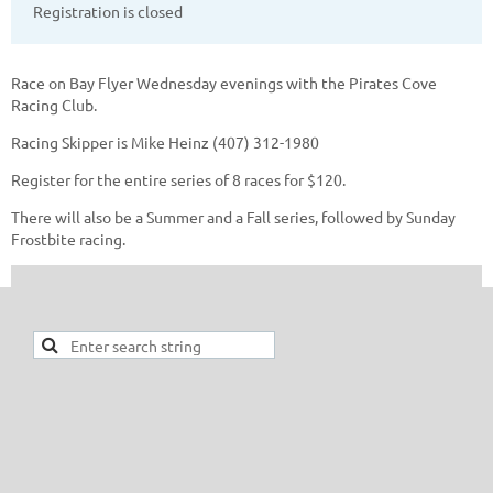
Registration is closed
Race on Bay Flyer Wednesday evenings with the Pirates Cove
Racing Club.
Racing Skipper is Mike Heinz (407) 312-1980
Register for the entire series of 8 races for $120.
There will also be a Summer and a Fall series, followed by Sunday
Frostbite racing.