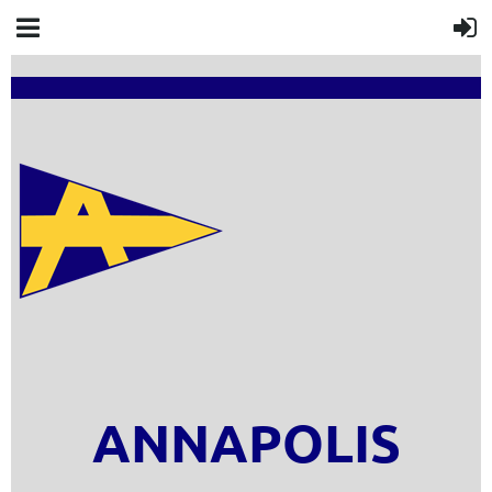
ANNAPOLIS