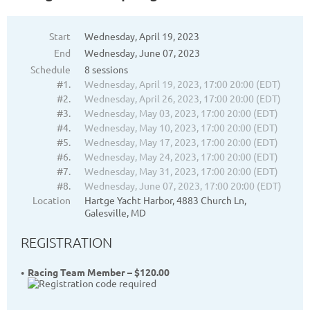
Start
Wednesday, April 19, 2023
End
Wednesday, June 07, 2023
Schedule
8 sessions
#1.
Wednesday, April 19, 2023, 17:00 20:00 (EDT)
#2.
Wednesday, April 26, 2023, 17:00 20:00 (EDT)
#3.
Wednesday, May 03, 2023, 17:00 20:00 (EDT)
#4.
Wednesday, May 10, 2023, 17:00 20:00 (EDT)
#5.
Wednesday, May 17, 2023, 17:00 20:00 (EDT)
#6.
Wednesday, May 24, 2023, 17:00 20:00 (EDT)
#7.
Wednesday, May 31, 2023, 17:00 20:00 (EDT)
#8.
Wednesday, June 07, 2023, 17:00 20:00 (EDT)
Location
Hartge Yacht Harbor, 4883 Church Ln,
Galesville, MD
REGISTRATION
Racing Team Member – $120.00